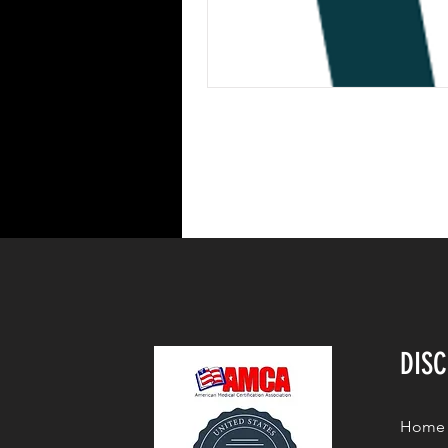
DIS
Home