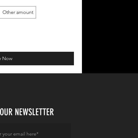
Other amount
y Now
 OUR NEWSLETTER