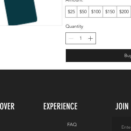
$25
$50
$100
$150
$200
Quantity
Bu
COVER
EXPERIENCE
JOIN
FAQ