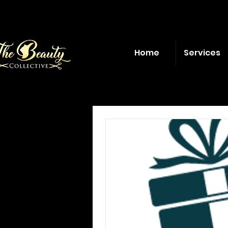
Home
Services