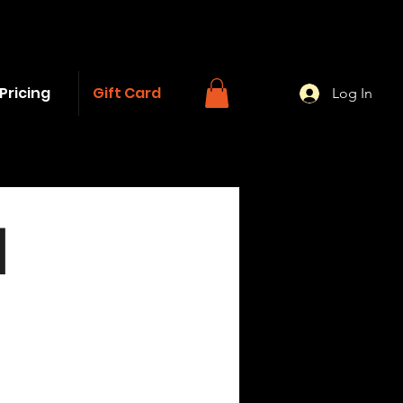
Pricing
Gift Card
Log In
d