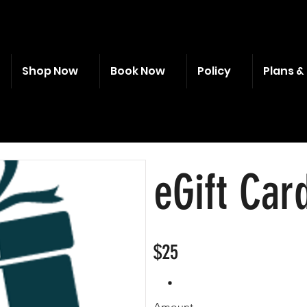
Shop Now
Book Now
Policy
Plans & 
eGift Car
$25
Amount