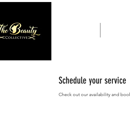
Home
Services
Schedule your service
Check out our availability and boo