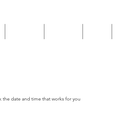
Shop Now
Book Now
Policy
Plans & 
k the date and time that works for you