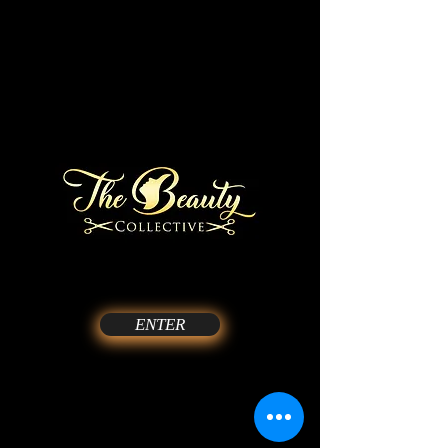
ENTER